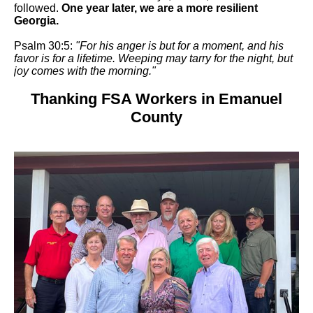
followed.
One year later, we are a more resilient
Georgia.
Psalm 30:5:
"For his anger is but for a moment, and his
favor is for a lifetime. Weeping may tarry for the night, but
joy comes with the morning."
Thanking FSA Workers in Emanuel
County