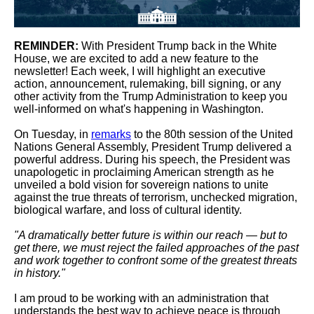
REMINDER:
With President Trump back in the White
House, we are excited to add a new feature to the
newsletter! Each week, I will highlight an executive
action, announcement, rulemaking, bill signing, or any
other activity from the Trump Administration to keep you
well-informed on what's happening in Washington.
On Tuesday, in
remarks
to the 80th session of the United
Nations General Assembly, President Trump delivered a
powerful address. During his speech, the President was
unapologetic in proclaiming American strength as he
unveiled a bold vision for sovereign nations to unite
against the true threats of terrorism, unchecked migration,
biological warfare, and loss of cultural identity.
"A dramatically better future is within our reach — but to
get there, we must reject the failed approaches of the past
and work together to confront some of the greatest threats
in history."
I am proud to be working with an administration that
understands the best way to achieve peace is through