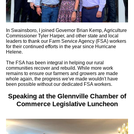
In Swainsboro, I joined Governor Brian Kemp, Agriculture
Commissioner Tyler Harper, and other state and local
leaders to thank our Farm Service Agency (FSA) workers
for their continued efforts in the year since Hurricane
Helene.
The FSA has been integral in helping our rural
communities recover and rebuild. While more work
remains to ensure our farmers and growers are made
whole again, the progress we've made wouldn't have
been possible without our dedicated FSA workers.
Speaking at the Glennville Chamber of
Commerce Legislative Luncheon