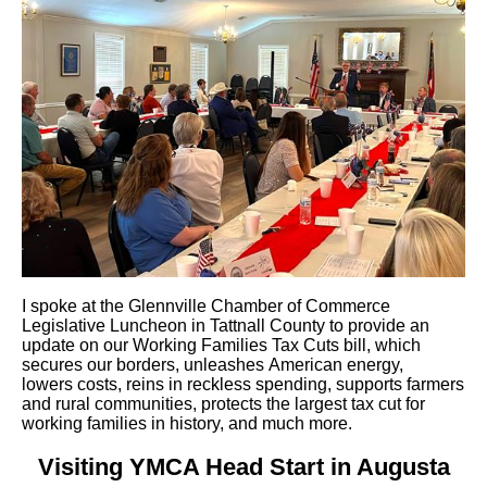
I spoke at the Glennville Chamber of Commerce
Legislative Luncheon in Tattnall County to provide an
update on our Working Families Tax Cuts bill, which
secures our borders, unleashes American energy,
lowers costs, reins in reckless spending, supports farmers
and rural communities, protects the largest tax cut for
working families in history, and much more.
Visiting YMCA Head Start in Augusta