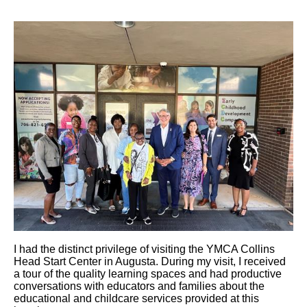
I had the distinct privilege of visiting the YMCA Collins
Head Start Center in Augusta. During my visit, I received
a tour of the quality learning spaces and had productive
conversations with educators and families about the
educational and childcare services provided at this