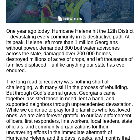
One year ago today, Hurricane Helene hit the 12th District
– devastating every community in its destructive path. At
its peak, Helene left more than 1 million Georgians
without power, demanded 300 boil water advisories
across the state, damaged over 200,000 homes,
destroyed millions of acres of crops, and left thousands of
families displaced – unlike anything our state has ever
endured.
The long road to recovery was nothing short of
challenging, with many still in the process of rebuilding.
But through God’s eternal grace, Georgians came
together, assisted those in need, lent a hand, and
supported neighbors through unprecedented devastation.
While we continue to pray for the families who lost loved
ones, we are also forever grateful to our law enforcement
officers, first responders, line workers, local leaders, state
officials, and community organizations for their
unwavering efforts in the immediate aftermath of
Hurricane Helene and the days, weeks, and months that