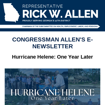
CONGRESSMAN ALLEN'S E-
NEWSLETTER
Hurricane Helene: One Year Later