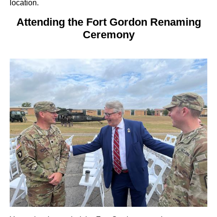
location.
Attending the Fort Gordon Renaming
Ceremony