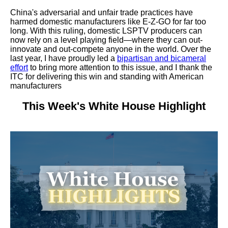
China's adversarial and unfair trade practices have
harmed domestic manufacturers like E-Z-GO for far too
long. With this ruling, domestic LSPTV producers can
now rely on a level playing field—where they can out-
innovate and out-compete anyone in the world. Over the
last year, I have proudly led a
bipartisan and bicameral
effort
to bring more attention to this issue, and I thank the
ITC for delivering this win and standing with American
manufacturers
This Week's White House Highlight