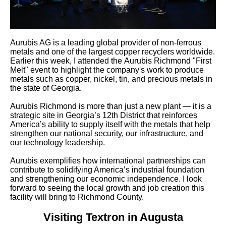
Aurubis AG is a leading global provider of non-ferrous
metals and one of the largest copper recyclers worldwide.
Earlier this week, I attended the Aurubis Richmond "First
Melt" event to highlight the company's work to produce
metals such as copper, nickel, tin, and precious metals in
the state of Georgia.
Aurubis Richmond is more than just a new plant — it is a
strategic site in Georgia’s 12th District that reinforces
America’s ability to supply itself with the metals that help
strengthen our national security, our infrastructure, and
our technology leadership.
Aurubis exemplifies how international partnerships can
contribute to solidifying America’s industrial foundation
and strengthening our economic independence. I look
forward to seeing the local growth and job creation this
facility will bring to Richmond County.
Visiting Textron in Augusta