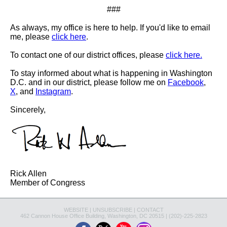
###
As always, my office is here to help. If you'd like to email
me, please
click here
.
To contact one of our district offices, please
click here.
To stay informed about what is happening in Washington
D.C. and in our district, please follow me on
Facebook
,
X
, and
Instagram
.
Sincerely,
Rick Allen
Member of Congress
WEBSITE
|
UNSUBSCRIBE
|
CONTACT
462 Cannon House Office Building, Washington, DC 20515 | (202)-225-2823