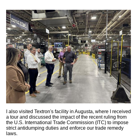
I also visited Textron's facility in Augusta, where I received
a tour and discussed the impact of the recent
ruling from
the U.S. International Trade Commission (ITC) to
impose
strict antidumping duties and enforce our trade remedy
laws.