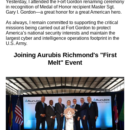
Yesterday, I attended the Fort Gordon renaming ceremony
in recognition of Medal of Honor recipient Master Sgt.
Gary I. Gordon—a great honor for a great American hero.
As always, I remain committed to supporting the critical
missions being carried out at Fort Gordon to protect
America’s national security interests and maintain the
largest cyber and intelligence operations footprint in the
U.S. Army.
Joining Aurubis Richmond's "First
Melt" Event