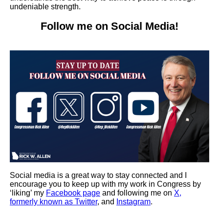
undeniable strength.
Follow me on Social Media!
Social media is a great way to stay connected and I
encourage you to keep up with my work in Congress by
‘liking’ my
Facebook page
and following me on
X,
formerly known as Twitter
, and
Instagram
.