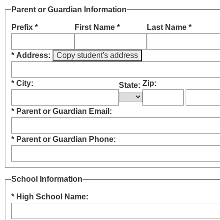
Parent or Guardian Information
Prefix *
First Name *
Last Name *
* Address:
* City:
Zip:
State:
* Parent or Guardian Email:
* Parent or Guardian Phone:
School Information
* High School Name: