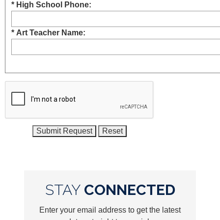
* High School Phone:
* Art Teacher Name:
STAY
CONNECTED
Enter your email address to get the latest