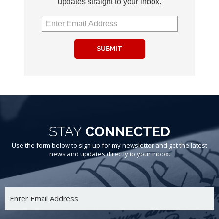
updates straight to your inbox.
SUBMIT
STAY
CONNECTED
Use the form below to sign up for my newsletter and get the latest
news and updates directly to your inbox.