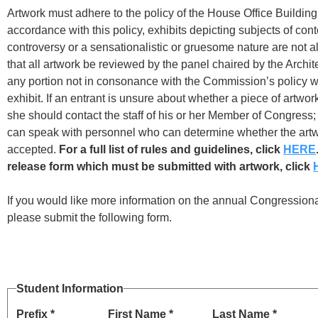
Artwork must adhere to the policy of the House Office Buildin
accordance with this policy, exhibits depicting subjects of con
controversy or a sensationalistic or gruesome nature are not a
that all artwork be reviewed by the panel chaired by the Archit
any portion not in consonance with the Commission’s policy wi
exhibit. If an entrant is unsure about whether a piece of artwor
she should contact the staff of his or her Member of Congress;
can speak with personnel who can determine whether the art
accepted.
For a full list of rules and guidelines, click
HERE
release form which must be submitted with artwork, click
If you would like more information on the annual Congressiona
please submit the following form.
Student Information
Prefix *
First Name *
Last Name *