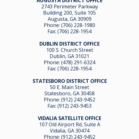
AUGUSTA DISTRICT OFFICE
2743 Perimeter Parkway
Building 200, Suite 105
Augusta, GA 30909
Phone:
(706) 228-1980
Fax: (706) 228-1954
DUBLIN DISTRICT OFFICE
100 S. Church Street
Dublin, GA 31021
Phone:
(478) 291-6324
Fax: (706) 228-1954
STATESBORO DISTRICT OFFICE
50 E. Main Street
Statesboro, GA 30458
Phone:
(912) 243-9452
Fax: (912) 243-9453
VIDALIA SATELLITE OFFICE
107 Old Airport Rd, Suite A
Vidalia, GA 304
74
Phone:
(912) 243-9452