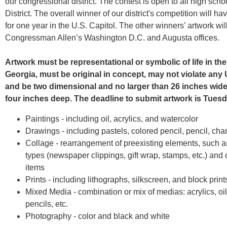
our congressional district. The contest is open to all high scho
District. The overall winner of our district's competition will h
for one year in the U.S. Capitol. The other winners’ artwork wil
Congressman Allen’s Washington D.C. and Augusta offices.
Artwork must be representational or symbolic of life in the
Georgia, must be original in concept, may not violate any 
and be two dimensional and no larger than 26 inches wide,
four inches deep. The deadline to submit artwork is Tuesd
Paintings - including oil, acrylics, and watercolor
Drawings - including pastels, colored pencil, pencil, cha
Collage - rearrangement of preexisting elements, such as
types (newspaper clippings, gift wrap, stamps, etc.) and
items
Prints - including lithographs, silkscreen, and block print
Mixed Media - combination or mix of medias: acrylics, oi
pencils, etc.
Photography - color and black and white