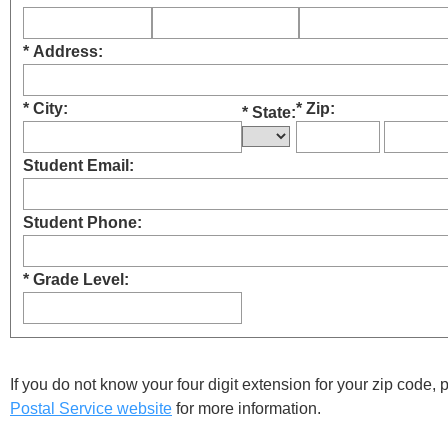
* Address:
* City:
* Zip:
* State:
Student Email:
Student Phone:
* Grade Level:
If you do not know your four digit extension for your zip code,
Postal Service website
for more information.