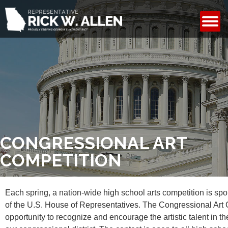
CONTACT
CONGRESSIONAL ART
COMPETITION
Each spring, a nation-wide high school arts competition is s
of the U.S. House of Representatives. The Congressional Art 
opportunity to recognize and encourage the artistic talent in th