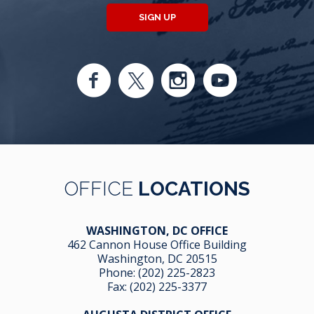
SIGN UP
OFFICE
LOCATIONS
WASHINGTON, DC OFFICE
462 Cannon House Office Building
Washington, DC 20515
Phone:
(202) 225-2823
Fax: (202) 225-3377