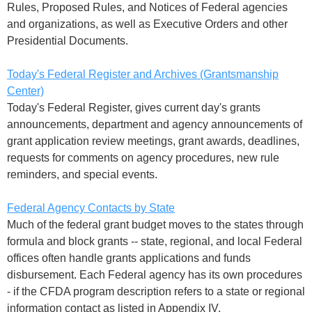
Rules, Proposed Rules, and Notices of Federal agencies
and organizations, as well as Executive Orders and other
Presidential Documents.
Today's Federal Register and Archives (Grantsmanship
Center)
Today's Federal Register, gives current day's grants
announcements, department and agency announcements of
grant application review meetings, grant awards, deadlines,
requests for comments on agency procedures, new rule
reminders, and special events.
Federal Agency Contacts by State
Much of the federal grant budget moves to the states through
formula and block grants -- state, regional, and local Federal
offices often handle grants applications and funds
disbursement. Each Federal agency has its own procedures
- if the CFDA program description refers to a state or regional
information contact as listed in Appendix IV,