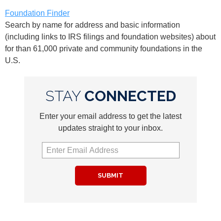
Foundation Finder
Search by name for address and basic information
(including links to IRS filings and foundation websites) about
for than 61,000 private and community foundations in the
U.S.
STAY
CONNECTED
Enter your email address to get the latest
updates straight to your inbox.
SUBMIT