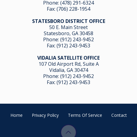
Phone:
(478) 291-6324
Fax: (706) 228-1954
STATESBORO DISTRICT OFFICE
50 E. Main Street
Statesboro, GA 30458
Phone:
(912) 243-9452
Fax: (912) 243-9453
VIDALIA SATELLITE OFFICE
107 Old Airport Rd, Suite A
Vidalia, GA 304
74
Phone:
(912) 243-9452
Fax: (912) 243-9453
Home
Privacy Policy
Terms Of Service
Contact