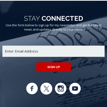
STAY
CONNECTED
Use the form below to sign up for my newsletter and get the latest
news and updates directly to your inbox.
SIGN UP