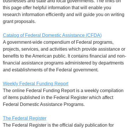
businesses and state and local governments. The links on
this page offer helpful information that will enable you
research information efficiently and will guide you on writing
grant proposals.
Catalog of Federal Domestic Assistance (CFDA)
A government-wide compendium of Federal programs,
projects, services, and activities which provide assistance or
benefits to the American public. It contains financial and non-
financial assistance programs administered by departments
and establishments of the Federal government.
Weekly Federal Funding Report
The online Federal Funding Report is a weekly compilation
of items published in the Federal Register which affect
Federal Domestic Assistance Programs.
The Federal Register
The Federal Register is the official daily publication for