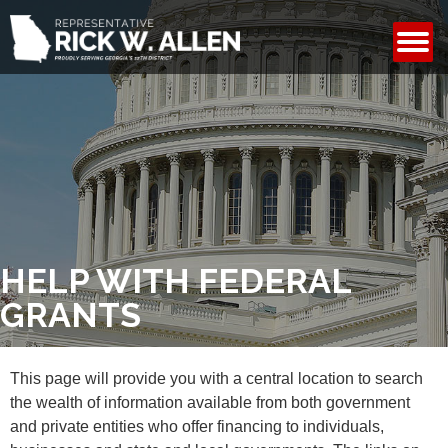
CONTACT
HELP WITH FEDERAL
GRANTS
This page will provide you with a central location to search
the wealth of information available from both government
and private entities who offer financing to individuals,