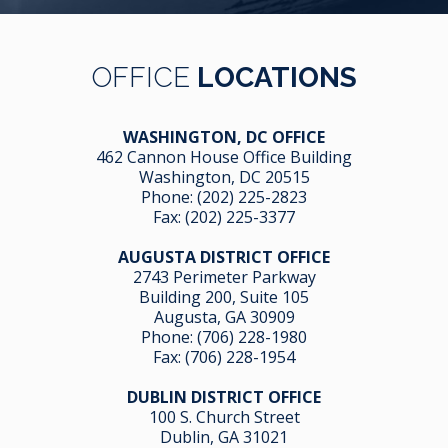
OFFICE
LOCATIONS
WASHINGTON, DC OFFICE
462 Cannon House Office Building
Washington, DC 20515
Phone:
(202) 225-2823
Fax: (202) 225-3377
AUGUSTA DISTRICT OFFICE
2743 Perimeter Parkway
Building 200, Suite 105
Augusta, GA 30909
Phone:
(706) 228-1980
Fax: (706) 228-1954
DUBLIN DISTRICT OFFICE
100 S. Church Street
Dublin, GA 31021