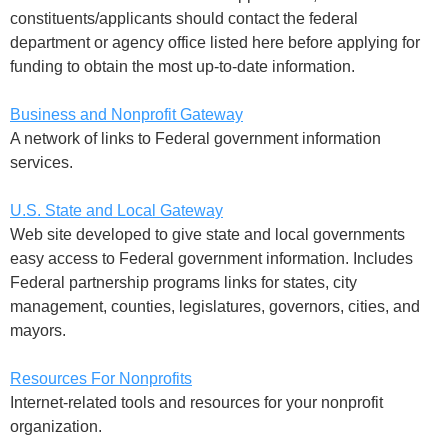
constituents/applicants should contact the federal
department or agency office listed here before applying for
funding to obtain the most up-to-date information.
Business and Nonprofit Gateway
A network of links to Federal government information
services.
U.S. State and Local Gateway
Web site developed to give state and local governments
easy access to Federal government information. Includes
Federal partnership programs links for states, city
management, counties, legislatures, governors, cities, and
mayors.
Resources For Nonprofits
Internet-related tools and resources for your nonprofit
organization.