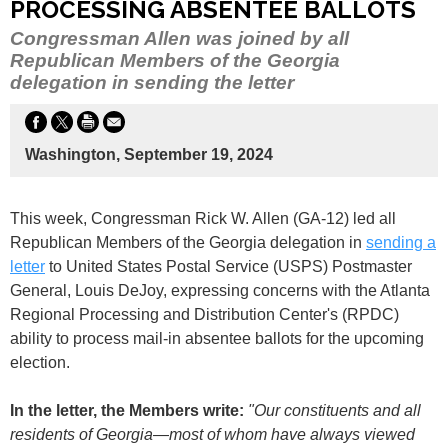
PROCESSING ABSENTEE BALLOTS
Congressman Allen was joined by all
Republican Members of the Georgia
delegation in sending the letter
Washington, September 19, 2024
This week, Congressman Rick W. Allen (GA-12) led all
Republican Members of the Georgia delegation in
sending a
letter
to United States Postal Service (USPS) Postmaster
General, Louis DeJoy, expressing concerns with the Atlanta
Regional Processing and Distribution Center's (RPDC)
ability to process mail-in absentee ballots for the upcoming
election.
In the letter, the Members write:
"Our constituents and all
residents of Georgia
—
most of whom have always viewed