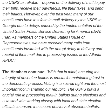
the USPS as reliable
—
depend on the delivery of mail to pay
their bills, receive their paychecks, file their taxes, and send
their ballots. However, over the past year, many of our
constituents have lost faith in mail delivery by the USPS in
Georgia due to delays caused by the implementation of the
United States Postal Service Delivering for America (DFA)
Plan. As members of the United States House of
Representatives, we have received many calls from
constituents frustrated with the abrupt delay in delivery and
receipt of their mail due to processing issues at the Atlanta
RPDC."
The Members continue:
"With that in mind, ensuring the
integrity of absentee ballots is crucial for maintaining trust in
the democratic process. Voting is a sacred right and the most
important tool in shaping our republic. The USPS plays a
crucial role in processing mail-in ballots during elections and
is tasked with working closely with local and state election
officials to ensure the secure delivery of absentee ballots.