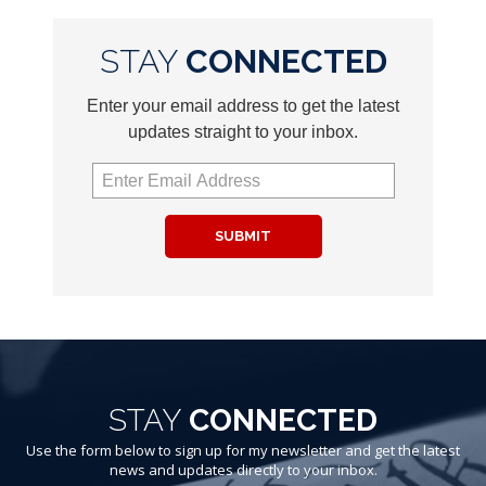
STAY
CONNECTED
Enter your email address to get the latest
updates straight to your inbox.
SUBMIT
STAY
CONNECTED
Use the form below to sign up for my newsletter and get the latest
news and updates directly to your inbox.