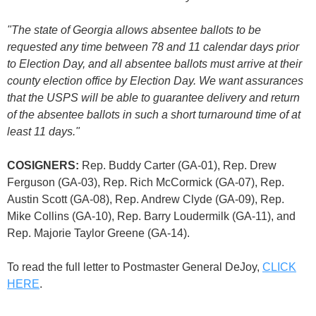
"The state of Georgia allows absentee ballots to be
requested any time between 78 and 11 calendar days prior
to Election Day, and all absentee ballots must arrive at their
county election office by Election Day. We want assurances
that the USPS will be able to guarantee delivery and return
of the absentee ballots in such a short turnaround time of at
least 11 days."
COSIGNERS:
Rep. Buddy Carter (GA-01), Rep. Drew
Ferguson (GA-03), Rep. Rich McCormick (GA-07), Rep.
Austin Scott (GA-08), Rep. Andrew Clyde (GA-09), Rep.
Mike Collins (GA-10), Rep. Barry Loudermilk (GA-11), and
Rep. Majorie Taylor Greene (GA-14).
To read the full letter to Postmaster General DeJoy,
CLICK
HERE
.