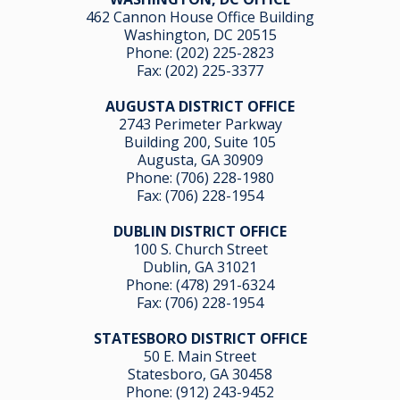
462 Cannon House Office Building
Washington, DC 20515
Phone:
(202) 225-2823
Fax: (202) 225-3377
AUGUSTA DISTRICT OFFICE
2743 Perimeter Parkway
Building 200, Suite 105
Augusta, GA 30909
Phone:
(706) 228-1980
Fax: (706) 228-1954
DUBLIN DISTRICT OFFICE
100 S. Church Street
Dublin, GA 31021
Phone:
(478) 291-6324
Fax: (706) 228-1954
STATESBORO DISTRICT OFFICE
50 E. Main Street
Statesboro, GA 30458
Phone:
(912) 243-9452