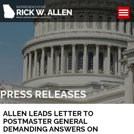
CONTACT
PRESS RELEASES
ALLEN LEADS LETTER TO
POSTMASTER GENERAL
DEMANDING ANSWERS ON