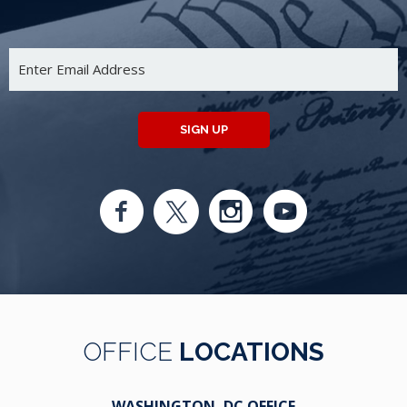
SIGN UP
OFFICE
LOCATIONS
WASHINGTON, DC OFFICE