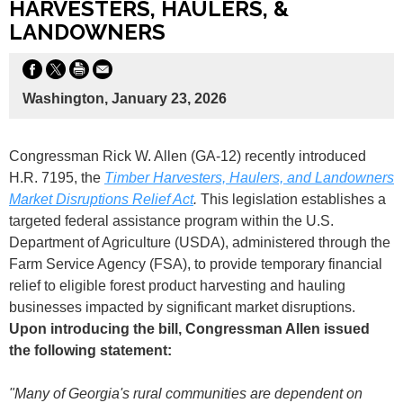
HARVESTERS, HAULERS, &
LANDOWNERS
Washington, January 23, 2026
Congressman Rick W. Allen (GA-12) recently introduced
H.R. 7195, the
Timber Harvesters, Haulers, and Landowners
Market Disruptions Relief Act
.
This legislation establishes a
targeted federal assistance program within the U.S.
Department of Agriculture (USDA), administered through the
Farm Service Agency (FSA), to provide temporary financial
relief to eligible forest product harvesting and hauling
businesses impacted by significant market disruptions.
Upon introducing the bill, Congressman Allen issued
the following statement:
"Many of Georgia's rural communities are dependent on