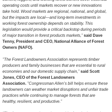
operating costs until markets recover or new innovations
take hold. Wood markets are regional, national, and global,
but the impacts are local—and long-term investments in
working forest ownership depends on stability. This
legislation would provide a critical backstop during periods
of major transition in forest products markets,"
said Dave
Tenny, President and CEO, National Alliance of Forest
Owners (NAFO).
"The Forest Landowners Association represents timber
producers and family businesses that are essential to rural
economies and our domestic supply chain,"
said Scott
Jones, CEO of the Forest Landowners
Association.
"Congressman Allen’s bill helps ensure these
landowners can weather market disruptions and unfair trade
practices while continuing to manage forests that are
healthy, resilient, and productive."