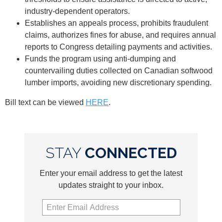
industry-dependent operators.
Establishes an appeals process, prohibits fraudulent
claims, authorizes fines for abuse, and requires annual
reports to Congress detailing payments and activities.
Funds the program using anti-dumping and
countervailing duties collected on Canadian softwood
lumber imports, avoiding new discretionary spending.
Bill text can be viewed
HERE
.
STAY
CONNECTED
Enter your email address to get the latest
updates straight to your inbox.