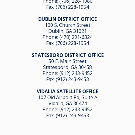
Phone:
(706) 228-1980
Fax: (706) 228-1954
DUBLIN DISTRICT OFFICE
100 S. Church Street
Dublin, GA 31021
Phone:
(478) 291-6324
Fax: (706) 228-1954
STATESBORO DISTRICT OFFICE
50 E. Main Street
Statesboro, GA 30458
Phone:
(912) 243-9452
Fax: (912) 243-9453
VIDALIA SATELLITE OFFICE
107 Old Airport Rd, Suite A
Vidalia, GA 304
74
Phone:
(912) 243-9452
Fax: (912) 243-9453