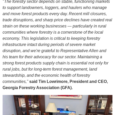
"The forestry sector depends on stable, functioning markets
to support landowners, loggers, and haulers who manage
and move forest products every day. Recent mill closures,
trade disruptions, and sharp price declines have created real
strain on these working businesses — particularly in rural
communities where forestry is a cornerstone of the local
economy. This legislation is critical to keeping forestry
infrastructure intact during periods of severe market
disruption, and we're grateful to Representative Allen and
his team for their advocacy for our sector. Maintaining a
strong forest products supply chain is essential not only for
rural jobs, but for long-term forest management, land
stewardship, and the economic health of forestry
communities,"
said Tim Lowrimore, President and CEO,
Georgia Forestry Association (GFA).