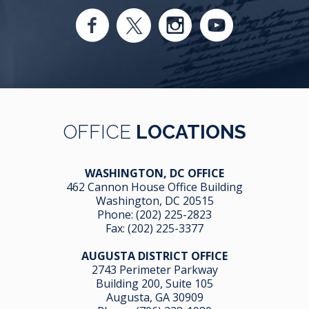
OFFICE
LOCATIONS
WASHINGTON, DC OFFICE
462 Cannon House Office Building
Washington, DC 20515
Phone:
(202) 225-2823
Fax: (202) 225-3377
AUGUSTA DISTRICT OFFICE
2743 Perimeter Parkway
Building 200, Suite 105
Augusta, GA 30909