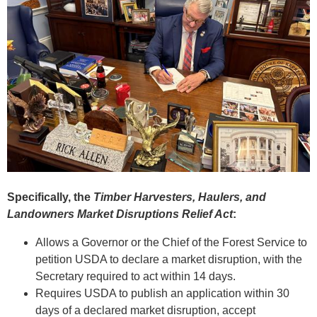
Specifically, the
Timber Harvesters, Haulers, and
Landowners Market Disruptions Relief Act
:
Allows a Governor or the Chief of the Forest Service to
petition USDA to declare a market disruption, with the
Secretary required to act within 14 days.
Requires USDA to publish an application within 30
days of a declared market disruption, accept