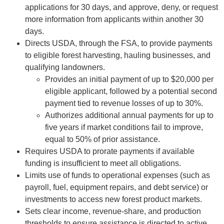
applications for 30 days, and approve, deny, or request
more information from applicants within another 30
days.
Directs USDA, through the FSA, to provide payments
to eligible forest harvesting, hauling businesses, and
qualifying landowners.
Provides an initial payment of up to $20,000 per
eligible applicant, followed by a potential second
payment tied to revenue losses of up to 30%.
Authorizes additional annual payments for up to
five years if market conditions fail to improve,
equal to 50% of prior assistance.
Requires USDA to prorate payments if available
funding is insufficient to meet all obligations.
Limits use of funds to operational expenses (such as
payroll, fuel, equipment repairs, and debt service) or
investments to access new forest product markets.
Sets clear income, revenue-share, and production
thresholds to ensure assistance is directed to active,