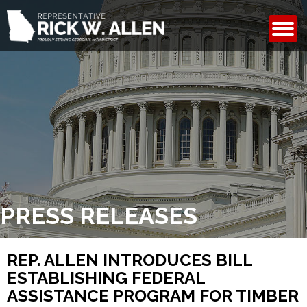
CONTACT
PRESS RELEASES
REP. ALLEN INTRODUCES BILL
ESTABLISHING FEDERAL
ASSISTANCE PROGRAM FOR TIMBER