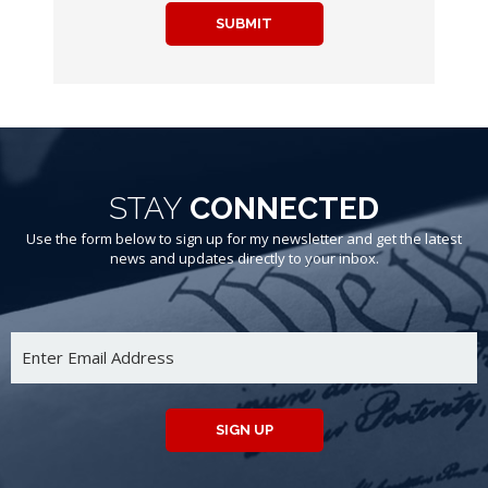
SUBMIT
STAY
CONNECTED
Use the form below to sign up for my newsletter and get the latest
news and updates directly to your inbox.
SIGN UP