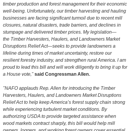
timber production and forest management for their economic
well-being. Unfortunately, our timber harvesting and hauling
businesses are facing significant turmoil due to recent mill
closures, natural disasters, trade barriers, and declines in
stumpage and delivered timber prices. My legislation—
the Timber Harvesters, Haulers, and Landowners Market
Disruptions Relief Act
—
seeks to provide landowners a
lifeline during times of market uncertainty, restore our
resilient forestry industry, and strengthen rural America. I am
proud to lead this bill and will work diligently to bring it up for
a House vote,"
said Congressman Allen.
"NAFO applauds Rep. Allen for introducing the Timber
Harvesters, Haulers, and Landowners Market Disruptions
Relief Act to help keep America’s forest supply chain strong
while experiencing turbulent market conditions. By
authorizing USDA to provide targeted assistance when
wood markets contract sharply, this bill would help mill
owners, loggers, and working forest owners cover essential